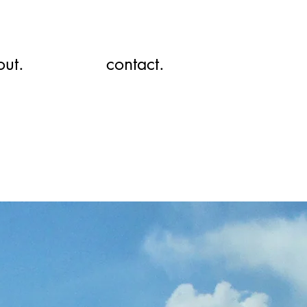
out.
contact.