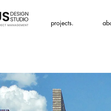
projects.
ab