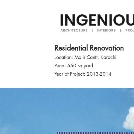
Residential Renovation
Location: Malir Cantt, Karachi
Area: 550 sq yard
Year of Project: 2013-2014