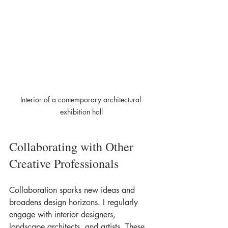
Interior of a contemporary architectural 
exhibition hall
Collaborating with Other 
Creative Professionals
Collaboration sparks new ideas and 
broadens design horizons. I regularly 
engage with interior designers, 
landscape architects, and artists. These 