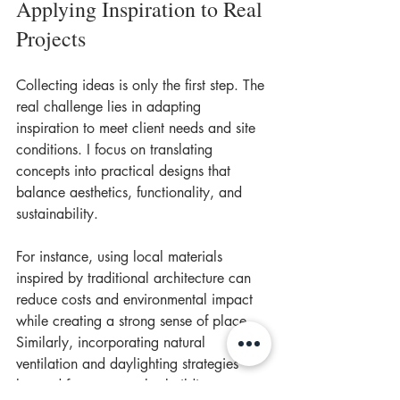
Applying Inspiration to Real 
Projects
Collecting ideas is only the first step. The 
real challenge lies in adapting 
inspiration to meet client needs and site 
conditions. I focus on translating 
concepts into practical designs that 
balance aesthetics, functionality, and 
sustainability.
For instance, using local materials 
inspired by traditional architecture can 
reduce costs and environmental impact 
while creating a strong sense of place. 
Similarly, incorporating natural 
ventilation and daylighting strategies 
learned from vernacular buildings 