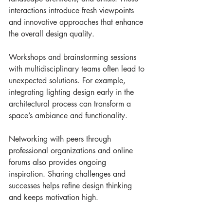
interactions introduce fresh viewpoints 
and innovative approaches that enhance 
the overall design quality.
Workshops and brainstorming sessions 
with multidisciplinary teams often lead to 
unexpected solutions. For example, 
integrating lighting design early in the 
architectural process can transform a 
space’s ambiance and functionality.
Networking with peers through 
professional organizations and online 
forums also provides ongoing 
inspiration. Sharing challenges and 
successes helps refine design thinking 
and keeps motivation high.