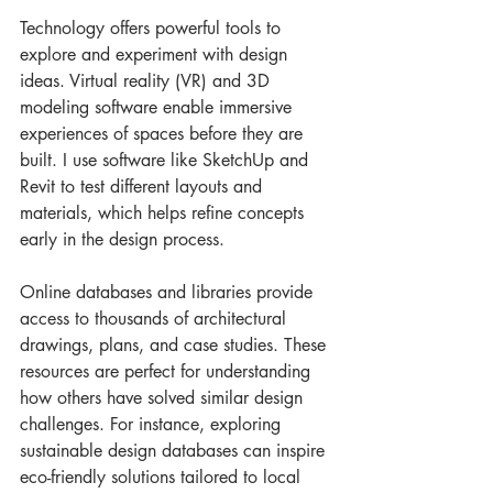
Technology offers powerful tools to 
explore and experiment with design 
ideas. Virtual reality (VR) and 3D 
modeling software enable immersive 
experiences of spaces before they are 
built. I use software like SketchUp and 
Revit to test different layouts and 
materials, which helps refine concepts 
early in the design process.
Online databases and libraries provide 
access to thousands of architectural 
drawings, plans, and case studies. These 
resources are perfect for understanding 
how others have solved similar design 
challenges. For instance, exploring 
sustainable design databases can inspire 
eco-friendly solutions tailored to local 