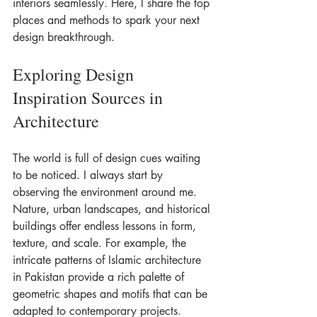
interiors seamlessly. Here, I share the top 
places and methods to spark your next 
design breakthrough.
Exploring Design 
Inspiration Sources in 
Architecture
The world is full of design cues waiting 
to be noticed. I always start by 
observing the environment around me. 
Nature, urban landscapes, and historical 
buildings offer endless lessons in form, 
texture, and scale. For example, the 
intricate patterns of Islamic architecture 
in Pakistan provide a rich palette of 
geometric shapes and motifs that can be 
adapted to contemporary projects.