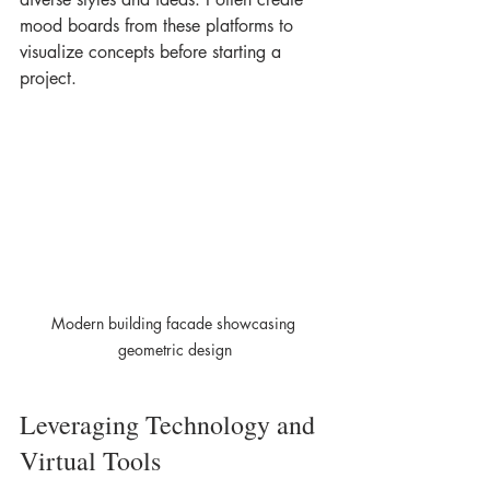
mood boards from these platforms to 
visualize concepts before starting a 
project.
Modern building facade showcasing 
geometric design
Leveraging Technology and 
Virtual Tools