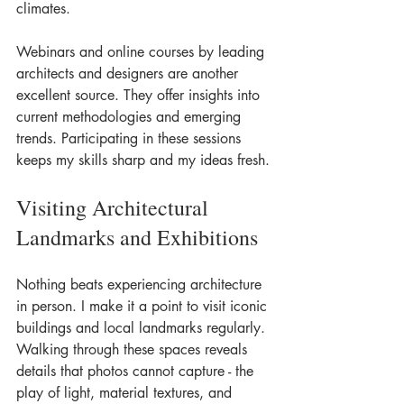
climates.
Webinars and online courses by leading 
architects and designers are another 
excellent source. They offer insights into 
current methodologies and emerging 
trends. Participating in these sessions 
keeps my skills sharp and my ideas fresh.
Visiting Architectural 
Landmarks and Exhibitions
Nothing beats experiencing architecture 
in person. I make it a point to visit iconic 
buildings and local landmarks regularly. 
Walking through these spaces reveals 
details that photos cannot capture - the 
play of light, material textures, and 