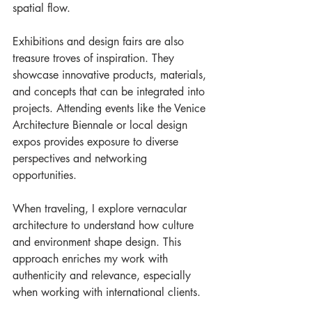
spatial flow.
Exhibitions and design fairs are also 
treasure troves of inspiration. They 
showcase innovative products, materials, 
and concepts that can be integrated into 
projects. Attending events like the Venice 
Architecture Biennale or local design 
expos provides exposure to diverse 
perspectives and networking 
opportunities.
When traveling, I explore vernacular 
architecture to understand how culture 
and environment shape design. This 
approach enriches my work with 
authenticity and relevance, especially 
when working with international clients.