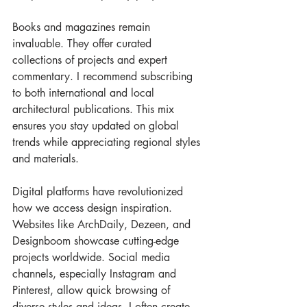
Books and magazines remain 
invaluable. They offer curated 
collections of projects and expert 
commentary. I recommend subscribing 
to both international and local 
architectural publications. This mix 
ensures you stay updated on global 
trends while appreciating regional styles 
and materials.
Digital platforms have revolutionized 
how we access design inspiration. 
Websites like ArchDaily, Dezeen, and 
Designboom showcase cutting-edge 
projects worldwide. Social media 
channels, especially Instagram and 
Pinterest, allow quick browsing of 
diverse styles and ideas. I often create 