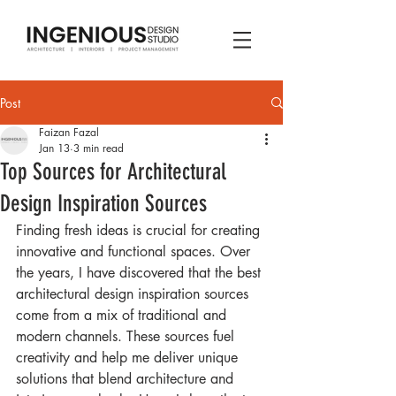
Post
Faizan Fazal
Jan 13
3 min read
Top Sources for Architectural
Design Inspiration Sources
Finding fresh ideas is crucial for creating 
innovative and functional spaces. Over 
the years, I have discovered that the best 
architectural design inspiration sources 
come from a mix of traditional and 
modern channels. These sources fuel 
creativity and help me deliver unique 
solutions that blend architecture and 